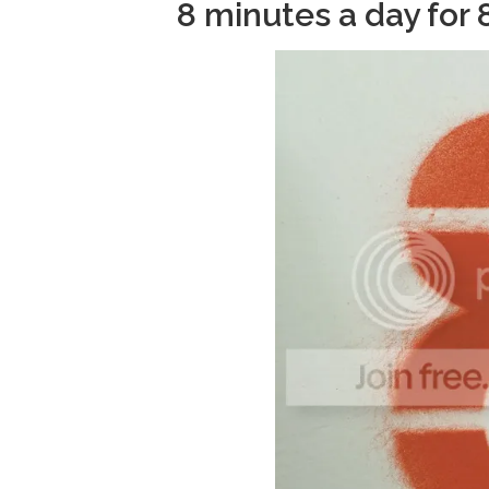
8 minutes a day for 