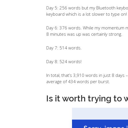
Day 5: 256 words but my Bluetooth keybo
keyboard which is a lot slower to type on!
Day 6: 376 words. While my momentum may
8 minutes was up was certainly strong.
Day 7: 514 words.
Day 8: 524 words!
In total, that’s 3,910 words in just 8 days 
average of 434 words per burst.
Is it worth trying to 