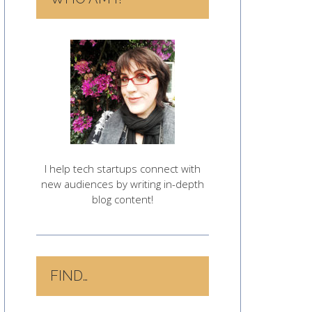
I help tech startups connect with
new audiences by writing in-depth
blog content!
FIND…