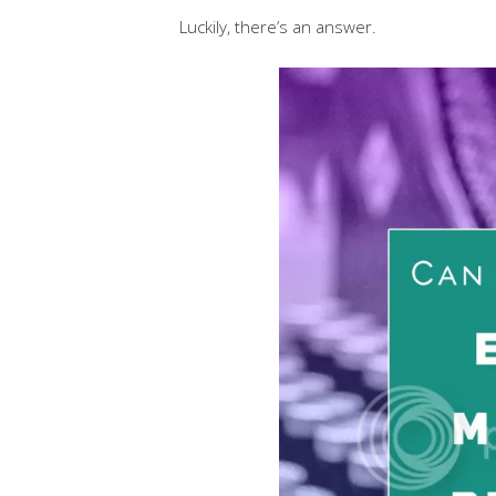
Luckily, there’s an answer.