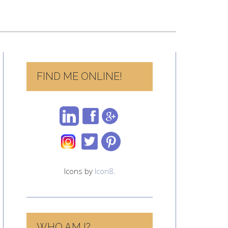
FIND ME ONLINE!
Icons by
Icon8
.
WHO AM I?