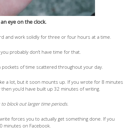
an eye on the clock.
d and work solidly for three or four hours at a time.
, you probably don’t have time for that.
pockets of time scattered throughout your day.
ike a lot, but it soon mounts up. If you wrote for 8 minutes
y then you’d have built up 32 minutes of writing.
is to block out larger time periods.
rite forces you to actually get something done. If you
 20 minutes on Facebook.