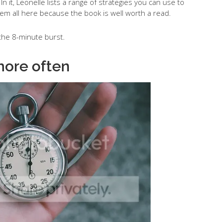
In it, Leonelle lists a range of strategies you can use to
hem all here because the book is well worth a read.
f the 8-minute burst.
more often