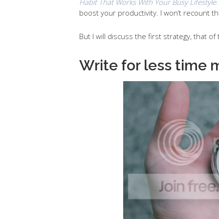
Habit That Works With Your Busy Lifestyle.
boost your productivity. I won’t recount t
But I will discuss the first strategy, that o
Write for less time 