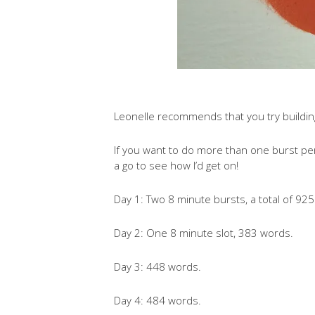
Leonelle recommends that you try building 
If you want to do more than one burst per d
a go to see how I’d get on!
Day 1: Two 8 minute bursts, a total of 92
Day 2: One 8 minute slot, 383 words.
Day 3: 448 words.
Day 4: 484 words.