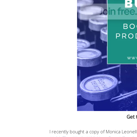
Get 
I recently bought a copy of Monica Leonel