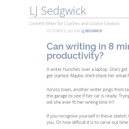
LJ Sedgwick
About
Work With Me
Portfolio
Content Writer for Coaches and Course Creators
OCTOBER 5, 2016
BY
LJ SEDGWICK
Can writing in 8 m
productivity?
A writer hunches over a laptop. She’s got
get started. Maybe she’ll check her email fi
Across town, another writer pings from tas
the garage to see if her car is ready. Tr
will she ever fit her writing time in?
If you recognise yourself in these sketch, 
you. Or how difficult it is to carve out time