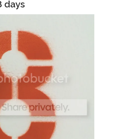
8 days