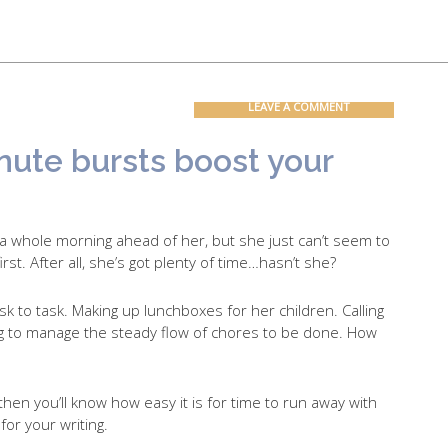
Contact
Blog
LEAVE A COMMENT
inute bursts boost your
 a whole morning ahead of her, but she just can’t seem to
rst. After all, she’s got plenty of time…hasn’t she?
k to task. Making up lunchboxes for her children. Calling
ying to manage the steady flow of chores to be done. How
then you’ll know how easy it is for time to run away with
 for your writing.