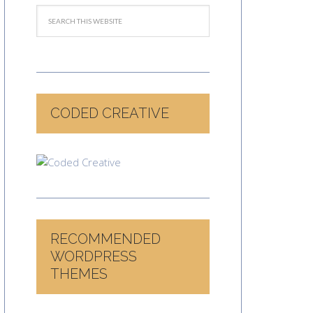
CODED CREATIVE
RECOMMENDED
WORDPRESS
THEMES