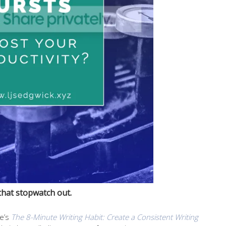
that stopwatch out.
le’s
The 8-Minute Writing Habit: Create a Consistent Writing