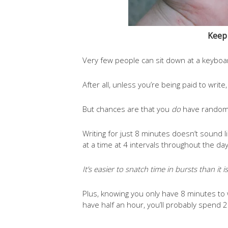
Keep 
Very few people can sit down at a keyboar
After all, unless you’re being paid to write
But chances are that you
do
have random 
Writing for just 8 minutes doesn’t sound l
at a time at 4 intervals throughout the da
It’s easier to snatch time in bursts than it 
Plus, knowing you only have 8 minutes to w
have half an hour, you’ll probably spend