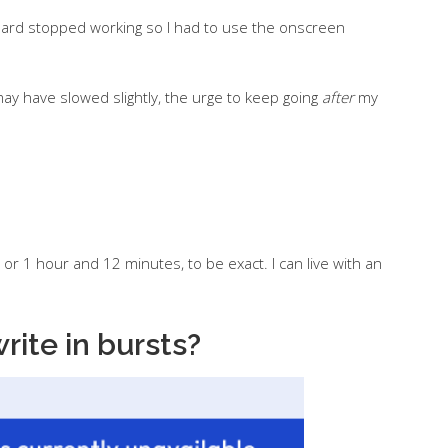
ard stopped working so I had to use the onscreen
 have slowed slightly, the urge to keep going
after
my
– or 1 hour and 12 minutes, to be exact. I can live with an
write in bursts?