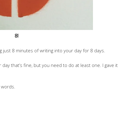
8!
just 8 minutes of writing into your day for 8 days.
ay that’s fine, but you need to do at least one. I gave it
5 words.