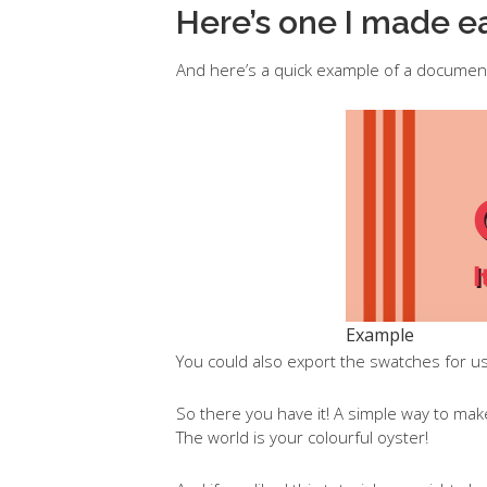
Here’s one I made ea
And here’s a quick example of a documen
Example
You could also export the swatches for us
So there you have it! A simple way to ma
The world is your colourful oyster!