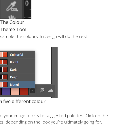
The Colour
Theme Tool
o sample the colours. InDesign will do the rest.
five different colour
om your image to create suggested palettes. Click on the
s, depending on the look you’re ultimately going for.