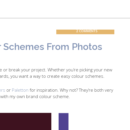
Contact
Blog
2 COMMENTS
r Schemes From Photos
e or break your project. Whether you’re picking your new
ards, you want a way to create easy colour schemes.
ers
or
Paletton
for inspiration. Why not? They’re both very
p with my own brand colour scheme.