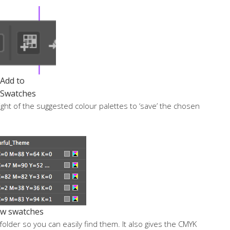
Add to
Swatches
ight of the suggested colour palettes to ‘save’ the chosen
w swatches
older so you can easily find them. It also gives the CMYK