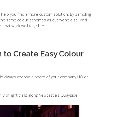
so help you find a more custom solution. By sampling
g the same colour schemes as everyone else. And
 that work well together.
 to Create Easy Colour
could always choose a photo of your company HQ or
18 of light trails along Newcastle’s Quayside.