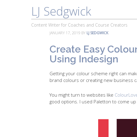
LJ Sedgwick
About
Work With Me
Portfolio
Content Writer for Coaches and Course Creators
JANUARY 17, 2019
BY
LJ SEDGWICK
Create Easy Colou
Using Indesign
Getting your colour scheme right can mak
brand colours or creating new business c
You might turn to websites like
ColourLov
good options. I used Paletton to come u