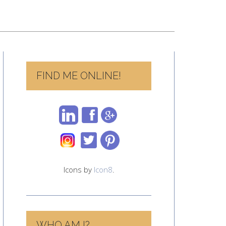
FIND ME ONLINE!
Icons by
Icon8
.
WHO AM I?