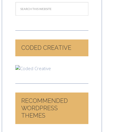
CODED CREATIVE
RECOMMENDED
WORDPRESS
THEMES