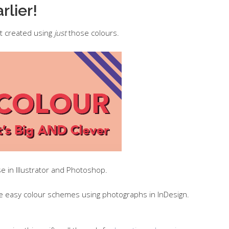
rlier!
t created using
just
those colours.
e in Illustrator and Photoshop.
ke easy colour schemes using photographs in InDesign.