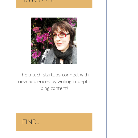
I help tech startups connect with
new audiences by writing in-depth
blog content!
FIND…