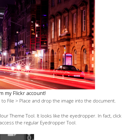
m my Flickr account!
to File > Place and drop the image into the document.
r Theme Tool. It looks like the eyedropper. In fact, click
o access the regular Eyedropper Tool.