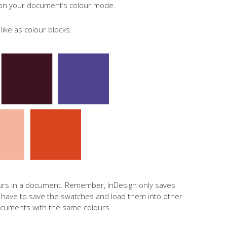
 on your document’s colour mode.
ike as colour blocks.
urs in a document. Remember, InDesign only saves
l have to save the swatches and load them into other
cuments with the same colours.