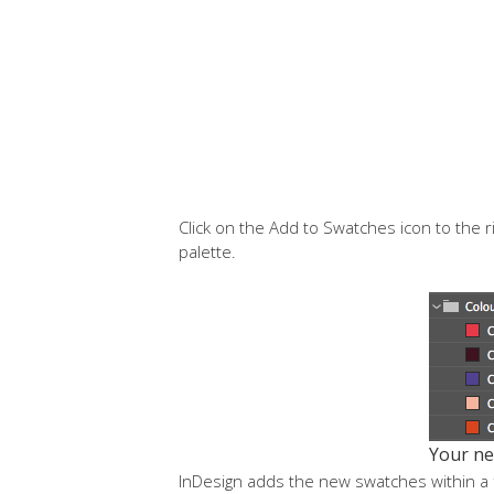
Click on the Add to Swatches icon to the r
palette.
Your ne
InDesign adds the new swatches within a f