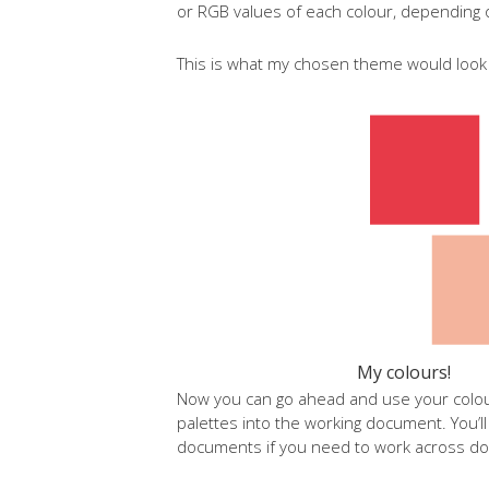
or RGB values of each colour, depending
This is what my chosen theme would look l
My colours!
Now you can go ahead and use your colo
palettes into the working document. You’l
documents if you need to work across do