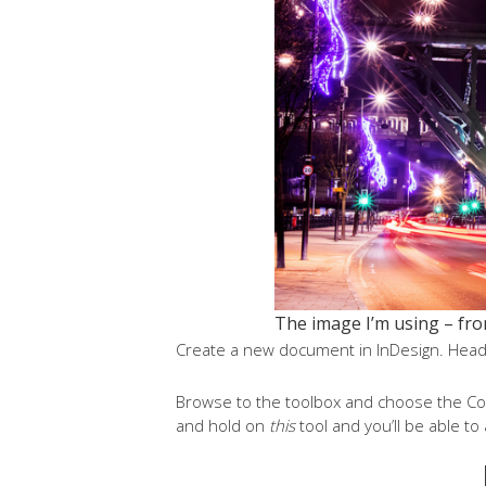
The image I’m using – fro
Create a new document in InDesign. Head 
Browse to the toolbox and choose the Colou
and hold on
this
tool and you’ll be able t