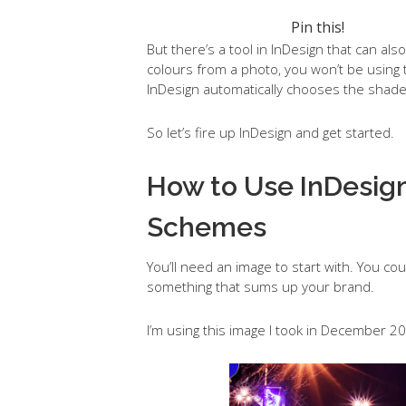
Pin this!
But there’s a tool in InDesign that can al
colours from a photo, you won’t be usin
InDesign automatically chooses the shades
So let’s fire up InDesign and get started.
How to Use InDesign
Schemes
You’ll need an image to start with. You 
something that sums up your brand.
I’m using this image I took in December 20