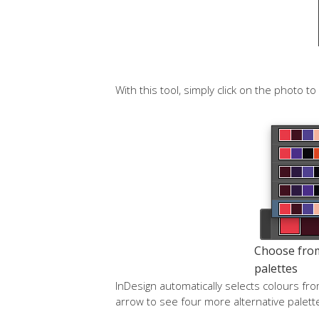
With this tool, simply click on the photo t
Choose from 
palettes
InDesign automatically selects colours fr
arrow to see four more alternative palette