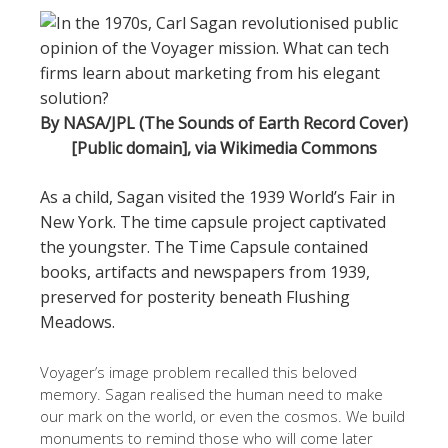
By NASA/JPL (The Sounds of Earth Record Cover)
[Public domain], via Wikimedia Commons
As a child, Sagan visited the 1939 World’s Fair in
New York. The time capsule project captivated
the youngster. The Time Capsule contained
books, artifacts and newspapers from 1939,
preserved for posterity beneath Flushing
Meadows.
Voyager’s image problem recalled this beloved
memory. Sagan realised the human need to make
our mark on the world, or even the cosmos. We build
monuments to remind those who will come later