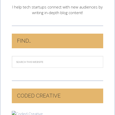
I help tech startups connect with new audiences by
writing in-depth blog content!
FIND…
CODED CREATIVE