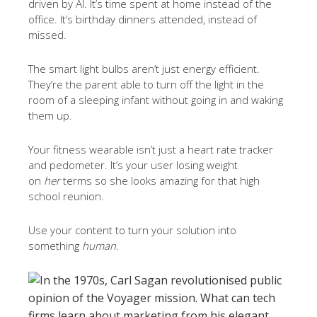
driven by AI. It’s time spent at home instead of the
office. It’s birthday dinners attended, instead of
missed.
The smart light bulbs aren’t just energy efficient.
They’re the parent able to turn off the light in the
room of a sleeping infant without going in and waking
them up.
Your fitness wearable isn’t just a heart rate tracker
and pedometer. It’s your user losing weight
on
her
terms so she looks amazing for that high
school reunion.
Use your content to turn your solution into
something
human
.