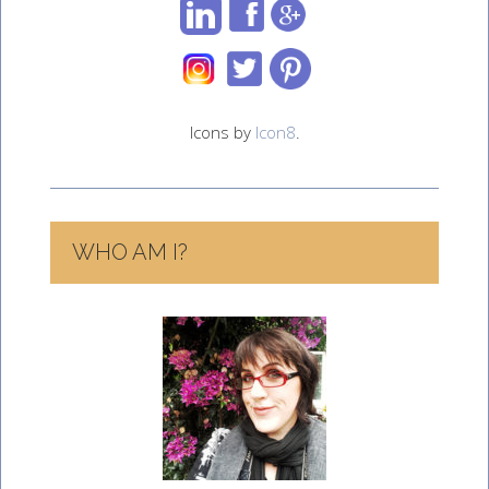
Icons by
Icon8
.
WHO AM I?