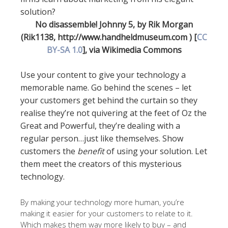
No disassemble! Johnny 5, by Rik Morgan
(Rik1138, http://www.handheldmuseum.com ) [
CC
BY-SA 1.0
], via Wikimedia Commons
Use your content to give your technology a
memorable name. Go behind the scenes – let
your customers get behind the curtain so they
realise they’re not quivering at the feet of Oz the
Great and Powerful, they’re dealing with a
regular person…just like themselves. Show
customers the
benefit
of using your solution. Let
them meet the creators of this mysterious
technology.
By making your technology more human, you’re
making it easier for your customers to relate to it.
Which makes them way more likely to buy – and