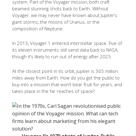
system. Part of the Voyager mission, both craft
beamed stunning shots back to Earth. Without
Voyager, we may never have known about Jupiter’s
giant storms, the moons of Uranus, or the
composition of Neptune.
In 2013, Voyager 1 entered interstellar space. Five of
its eleven instruments still send data back to NASA,
though it’s likely to run out of energy after 2025.
At the closest point in its orbit, Jupiter is 365 million
miles away from Earth. How do you get the public to
buy into a mission that won’t bear fruit for years, and
takes place in the far reaches of space?