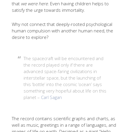
that
we were here
. Even having children helps to
satisfy the urge towards immortality.
Why not connect that deeply-rooted psychological
human compulsion with another human need, the
desire to explore?
The spacecraft will be encountered and
the record played only if there are
advanced space-faring civilizations in
interstellar space, but the launching of
this ‘bottle’ into the cosmic ‘ocean’ says
something very hopeful about life on this
planet –
Carl Sagan
The record contains scientific graphs and charts, as
well as music, greetings in a range of languages, and
images of life on earth. Designed as a giant “Hello