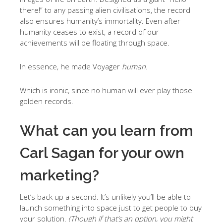
there!” to any passing alien civilisations, the record
also ensures humanity’s immortality. Even after
humanity ceases to exist, a record of our
achievements will be floating through space.
In essence, he made Voyager
human
.
Which is ironic, since no human will ever play those
golden records.
What can you learn from
Carl Sagan for your own
marketing?
Let’s back up a second. It’s unlikely you’ll be able to
launch something into space just to get people to buy
your solution.
(Though if that’s an option, you might