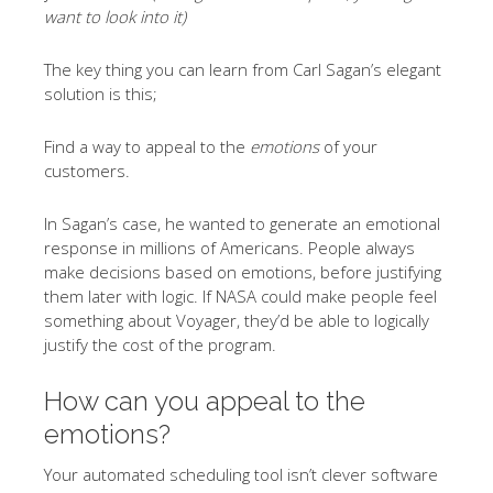
want to look into it)
The key thing you can learn from Carl Sagan’s elegant
solution is this;
Find a way to appeal to the
emotions
of your
customers.
In Sagan’s case, he wanted to generate an emotional
response in millions of Americans. People always
make decisions based on emotions, before justifying
them later with logic. If NASA could make people feel
something about Voyager, they’d be able to logically
justify the cost of the program.
How can you appeal to the
emotions?
Your automated scheduling tool isn’t clever software