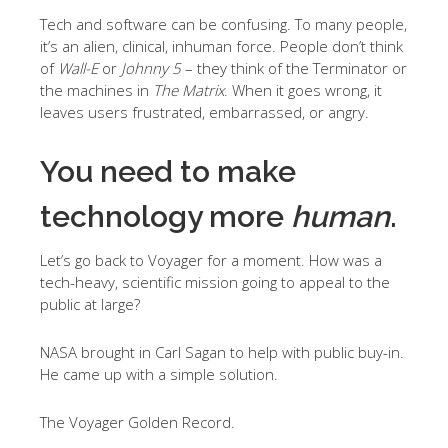
Tech and software can be confusing. To many people,
it’s an alien, clinical, inhuman force. People don’t think
of
Wall-E
or
Johnny 5
– they think of the Terminator or
the machines in
The Matrix
. When it goes wrong, it
leaves users frustrated, embarrassed, or angry.
You need to make
technology more
human
.
Let’s go back to Voyager for a moment. How was a
tech-heavy, scientific mission going to appeal to the
public at large?
NASA brought in Carl Sagan to help with public buy-in.
He came up with a simple solution.
The Voyager Golden Record.