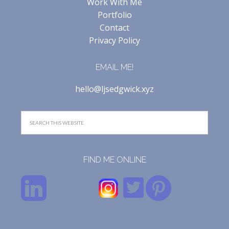
Work With Me
Portfolio
Contact
Privacy Policy
EMAIL ME!
hello@ljsedgwick.xyz
FIND ME ONLINE