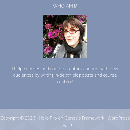
WHO AM I?
I help coaches and course creators connect with new
audiences by writing in-depth blog posts and course
content!
Copyright © 2026 ·
Hello Pro
on
Genesis Framework
·
WordPress
·
Log in