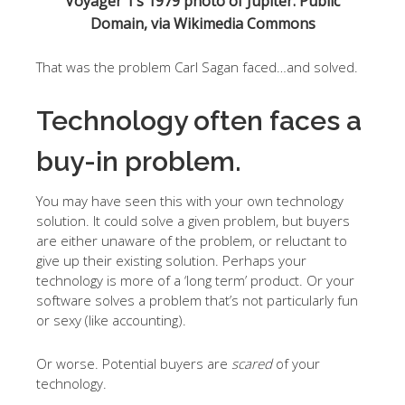
Voyager 1’s 1979 photo of Jupiter. Public
Domain, via Wikimedia Commons
That was the problem Carl Sagan faced…and solved.
Technology often faces a
buy-in problem.
You may have seen this with your own technology
solution. It could solve a given problem, but buyers
are either unaware of the problem, or reluctant to
give up their existing solution. Perhaps your
technology is more of a ‘long term’ product. Or your
software solves a problem that’s not particularly fun
or sexy (like accounting).
Or worse. Potential buyers are
scared
of your
technology.