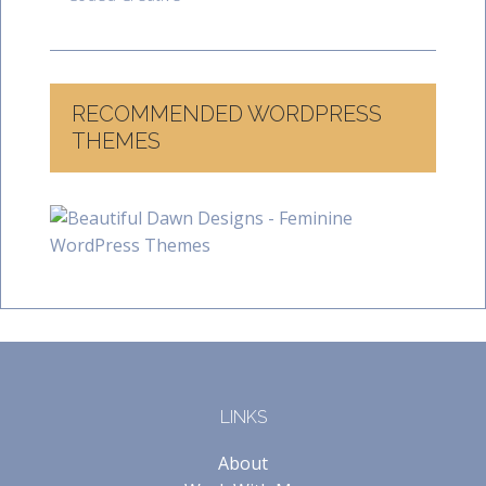
RECOMMENDED WORDPRESS
THEMES
LINKS
About