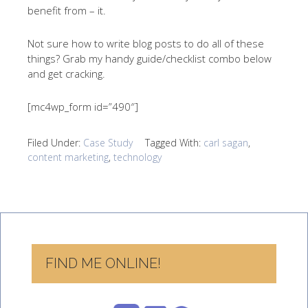
benefit from – it.
Not sure how to write blog posts to do all of these
things? Grab my handy guide/checklist combo below
and get cracking.
[mc4wp_form id=”490″]
Filed Under:
Case Study
Tagged With:
carl sagan
,
content marketing
,
technology
FIND ME ONLINE!