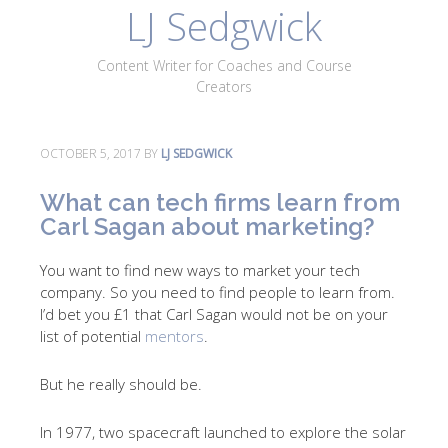
LJ Sedgwick
About
Work With Me
Portfolio
Contact
Content Writer for Coaches and Course
Blog
Creators
OCTOBER 5, 2017
BY
LJ SEDGWICK
What can tech firms learn from
Carl Sagan about marketing?
You want to find new ways to market your tech
company. So you need to find people to learn from.
I’d bet you £1 that Carl Sagan would not be on your
list of potential
mentors
.
But he really should be.
In 1977, two spacecraft launched to explore the solar