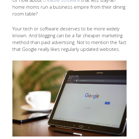
Or how about
creative software
that lets stay-at-
home moms run a business empire from their dining
room table?
Your tech or software deserves to be more widely
known. And blogging can be a far cheaper marketing
method than paid advertising. Not to mention the fact
that Google really likes regularly updated websites.