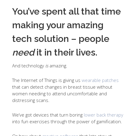
You’ve spent all that time
making your amazing
tech solution – people
need
it in their lives.
And technology
is
amazing.
The Internet of Things is giving us
wearable patches
that can detect changes in breast tissue without
women needing to attend uncomfortable and
distressing scans.
We’ve got devices that turn boring
lower back therapy
into fun exercises through the power of gamification.