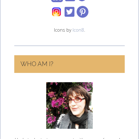
Icons by
Icon8
.
WHO AM I?