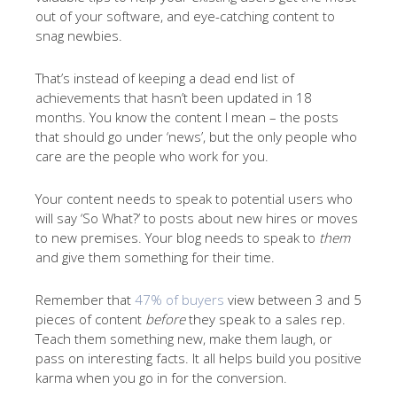
out of your software, and eye-catching content to
snag newbies.
That’s instead of keeping a dead end list of
achievements that hasn’t been updated in 18
months. You know the content I mean – the posts
that should go under ‘news’, but the only people who
care are the people who work for you.
Your content needs to speak to potential users who
will say ‘So What?’ to posts about new hires or moves
to new premises. Your blog needs to speak to
them
and give them something for their time.
Remember that
47% of buyers
view between 3 and 5
pieces of content
before
they speak to a sales rep.
Teach them something new, make them laugh, or
pass on interesting facts. It all helps build you positive
karma when you go in for the conversion.