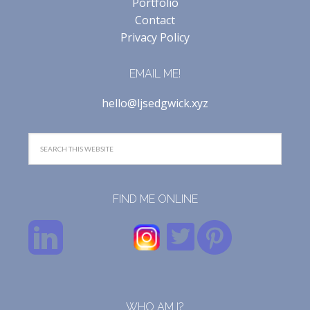
Portfolio
Contact
Privacy Policy
EMAIL ME!
hello@ljsedgwick.xyz
FIND ME ONLINE
WHO AM I?