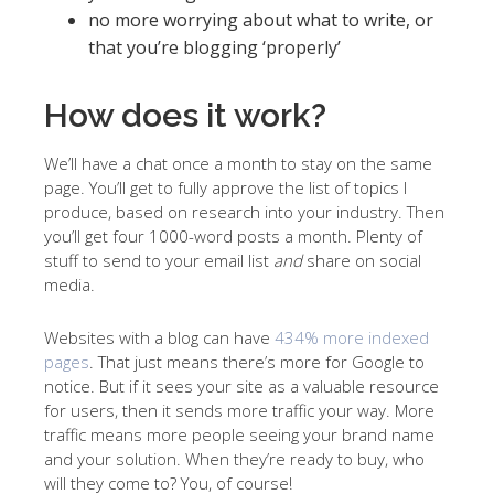
no more worrying about what to write, or
that you’re blogging ‘properly’
How does it work?
We’ll have a chat once a month to stay on the same
page. You’ll get to fully approve the list of topics I
produce, based on research into your industry. Then
you’ll get four 1000-word posts a month. Plenty of
stuff to send to your email list
and
share on social
media.
Websites with a blog can have
434% more indexed
pages
. That just means there’s more for Google to
notice. But if it sees your site as a valuable resource
for users, then it sends more traffic your way. More
traffic means more people seeing your brand name
and your solution. When they’re ready to buy, who
will they come to? You, of course!