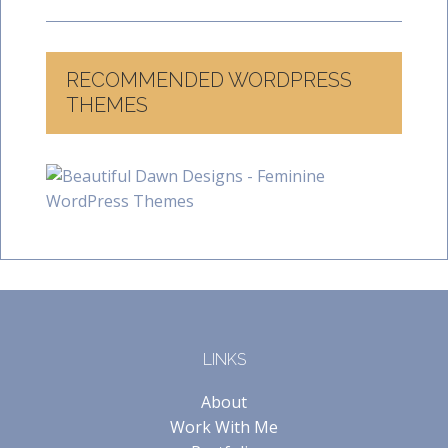
RECOMMENDED WORDPRESS
THEMES
LINKS
About
Work With Me