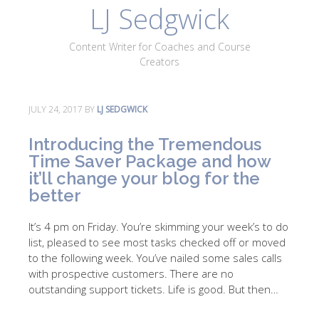
LJ Sedgwick
About
Work With Me
Portfolio
Contact
Content Writer for Coaches and Course
Blog
Creators
JULY 24, 2017
BY
LJ SEDGWICK
Introducing the Tremendous
Time Saver Package and how
it’ll change your blog for the
better
It’s 4 pm on Friday. You’re skimming your week’s to do
list, pleased to see most tasks checked off or moved
to the following week. You’ve nailed some sales calls
with prospective customers. There are no
outstanding support tickets. Life is good. But then…