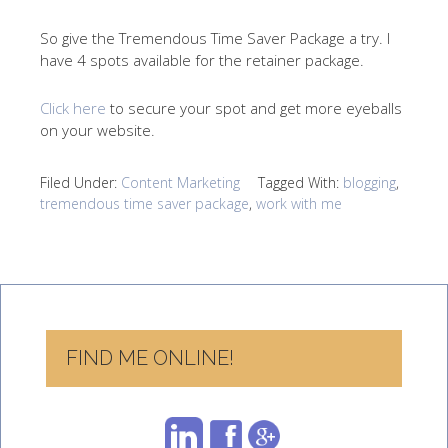
So give the Tremendous Time Saver Package a try. I
have 4 spots available for the retainer package.
Click here
to secure your spot and get more eyeballs
on your website.
Filed Under:
Content Marketing
Tagged With:
blogging
,
tremendous time saver package
,
work with me
FIND ME ONLINE!