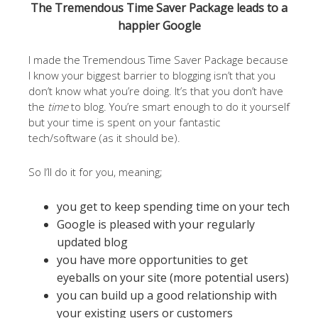
The Tremendous Time Saver Package leads to a
happier Google
I made the Tremendous Time Saver Package because
I know your biggest barrier to blogging isn’t that you
don’t know what you’re doing. It’s that you don’t have
the
time
to blog. You’re smart enough to do it yourself
but your time is spent on your fantastic
tech/software (as it should be).
So I’ll do it for you, meaning;
you get to keep spending time on your tech
Google is pleased with your regularly
updated blog
you have more opportunities to get
eyeballs on your site (more potential users)
you can build up a good relationship with
your existing users or customers