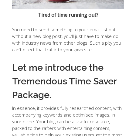
Tired of time running out?
You need to send something to your email list but
without a new blog post, you’ll just have to make do
with industry news from other blogs. Such a pity you
can’t direct that traffic to your
own
site.
Let me introduce the
Tremendous Time Saver
Package.
In essence, it provides fully researched content, with
accompanying keywords and optimised images, in
your niche. Your blog can be a useful resource,
packed to the rafters with entertaining content,
valuable tips to help your existing users get the most