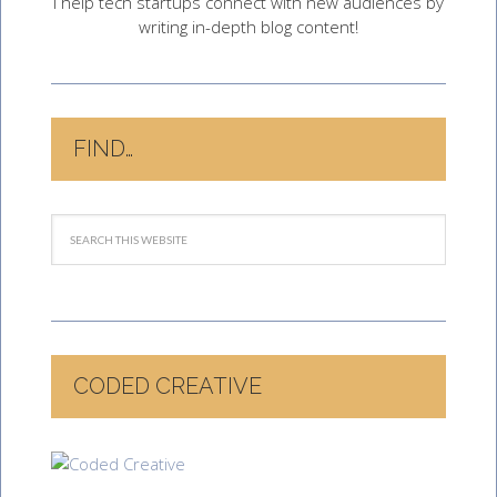
I help tech startups connect with new audiences by
writing in-depth blog content!
FIND…
CODED CREATIVE