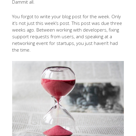
Dammit all.
You forgot to write your blog post for the week. Only
it’s not just this week’s post. This post was due three
weeks ago. Between working with developers, fixing
support requests from users, and speaking at a
networking event for startups, you just haven’t had
the time.