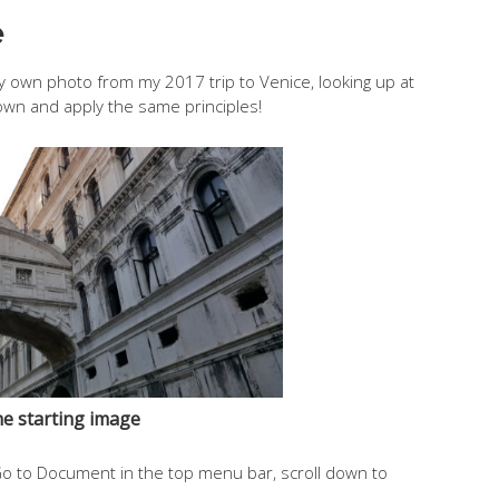
e
’s my own photo from my 2017 trip to Venice, looking up at
own and apply the same principles!
e starting image
Go to Document in the top menu bar, scroll down to