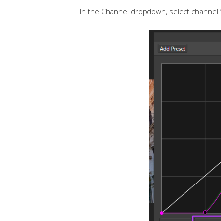
In the Channel dropdown, select channel ‘