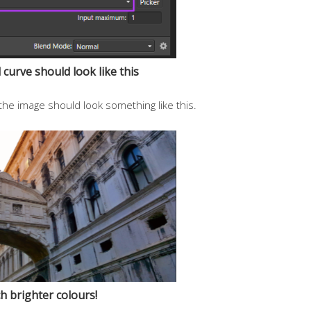
curve should look like this
the image should look something like this.
 brighter colours!