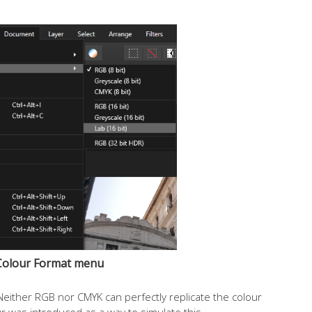
Colour Format menu
ither RGB nor CMYK can perfectly replicate the colour
 was introduced as a way to simulate this.