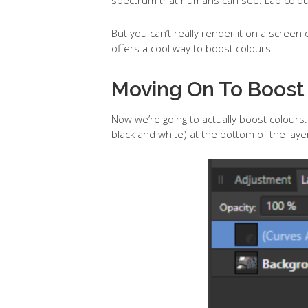
But you can’t really render it on a screen or
offers a cool way to boost colours.
Moving On To Boost
Now we’re going to actually boost colours. 
black and white) at the bottom of the la