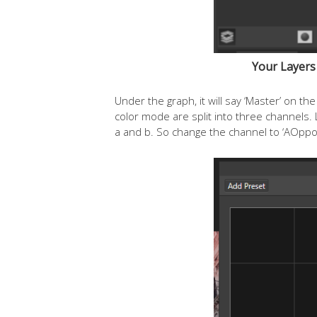
Your Layers 
Under the graph, it will say ‘Master’ on 
color mode are split into three channels
a and b. So change the channel to ‘AOppo