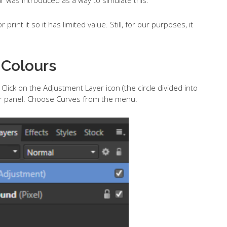
 print it so it has limited value. Still, for our purposes, it
 Colours
Click on the Adjustment Layer icon (the circle divided into
yer panel. Choose Curves from the menu.