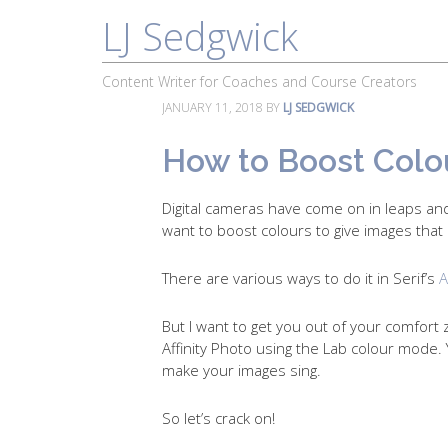
LJ Sedgwick
About
Work With Me
Portfolio
Content Writer for Coaches and Course Creators
JANUARY 11, 2018
BY
LJ SEDGWICK
How to Boost Colour
Digital cameras have come on in leaps and
want to boost colours to give images that 
There are various ways to do it in Serif’s
A
But I want to get you out of your comfort 
Affinity Photo using the Lab colour mode. Y
make your images sing.
So let’s crack on!