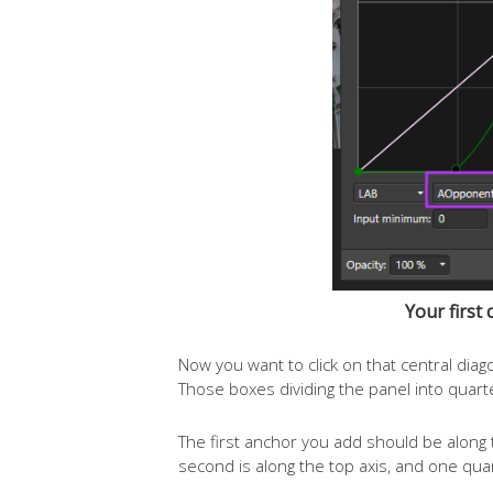
Your first 
Now you want to click on that central diag
Those boxes dividing the panel into quarte
The first anchor you add should be along 
second is along the top axis, and one quar