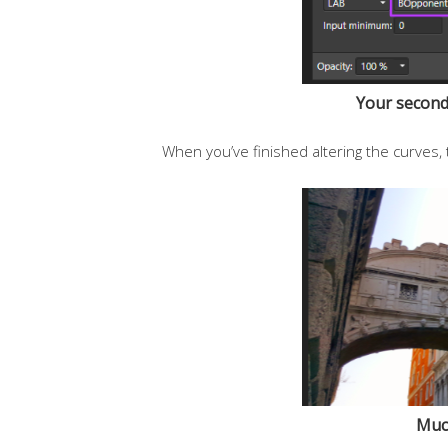
Your second 
When you’ve finished altering the curves, 
Much