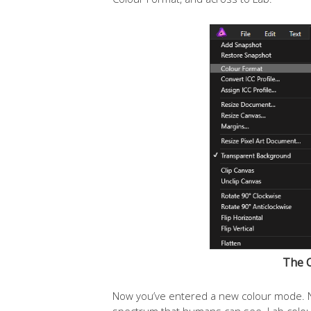
The 
Now you’ve entered a new colour mode. Ne
spectrum that humans can see. Lab colour