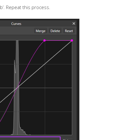
b’. Repeat this process.