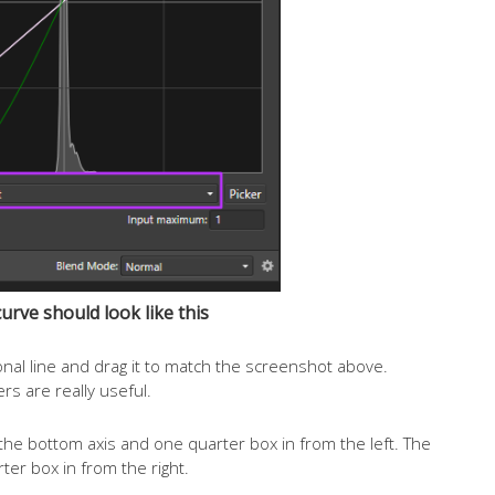
curve should look like this
onal line and drag it to match the screenshot above.
rs are really useful.
the bottom axis and one quarter box in from the left. The
ter box in from the right.