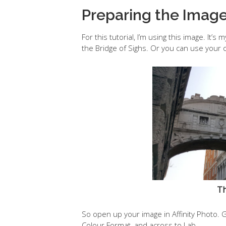
Preparing the Imag
For this tutorial, I’m using this image. It
the Bridge of Sighs. Or you can use your 
Th
So open up your image in Affinity Photo. 
Colour Format, and across to Lab.