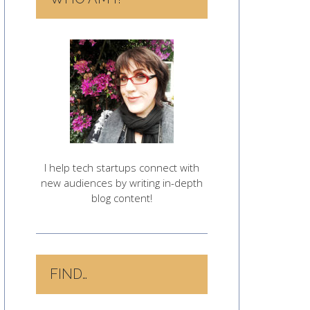
I help tech startups connect with
new audiences by writing in-depth
blog content!
FIND…