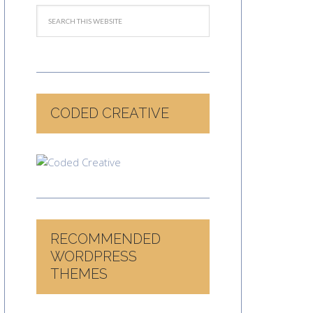
CODED CREATIVE
RECOMMENDED
WORDPRESS
THEMES