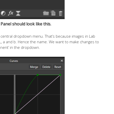
Panel should look like this.
the central dropdown menu. That’s because images in Lab
. L, a and b. Hence the name. We want to make changes to
nent’ in the dropdown.