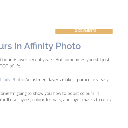
Contact
Blog
2 COMMENTS
s in Affinity Photo
 bounds over recent years. But sometimes you still just
POP of life.
ffinity Photo
. Adjustment layers make it particularly easy.
zone! I’m going to show you how to boost colours in
ou’ll use layers, colour formats, and layer masks to really