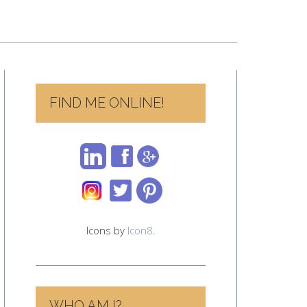
FIND ME ONLINE!
Icons by
Icon8
.
WHO AM I?