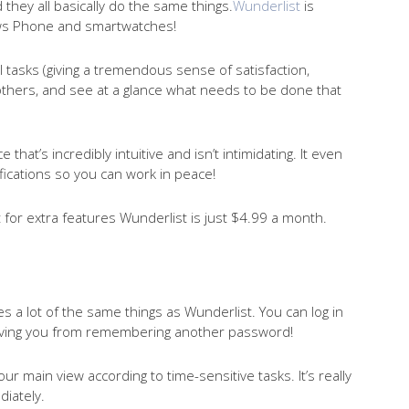
they all basically do the same things.
Wunderlist
is
ows Phone and smartwatches!
l tasks (giving a tremendous sense of satisfaction,
h others, and see at a glance what needs to be done that
e that’s incredibly intuitive and isn’t intimidating. It even
ifications so you can work in peace!
ut for extra features Wunderlist is just $4.99 a month.
s a lot of the same things as Wunderlist. You can log in
aving you from remembering another password!
our main view according to time-sensitive tasks. It’s really
iately.