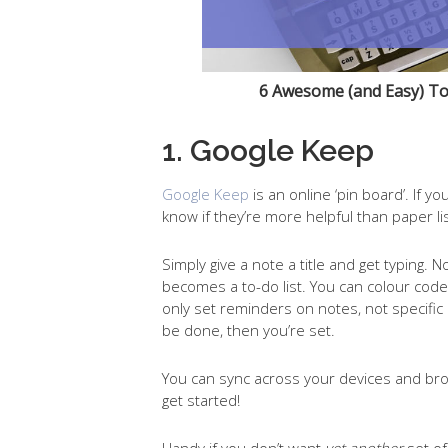
6 Awesome (and Easy) To
1. Google Keep
Google Keep
is an online ‘pin board’. If 
know if they’re more helpful than paper lis
Simply give a note a title and get typing
becomes a to-do list. You can colour cod
only set reminders on notes, not specific 
be done, then you’re set.
You can sync across your devices and bro
get started!
Handy if you don’t want
yet another
set of