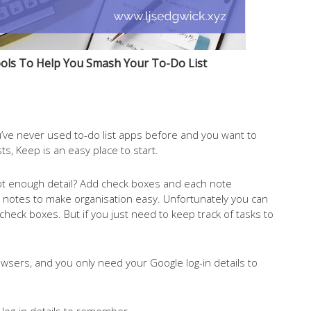
ols To Help You Smash Your To-Do List
you’ve never used to-do list apps before and you want to
ts, Keep is an easy place to start.
. Not enough detail? Add check boxes and each note
e notes to make organisation easy. Unfortunately you can
check boxes. But if you just need to keep track of tasks to
wsers, and you only need your Google log-in details to
 log-in details to remember.