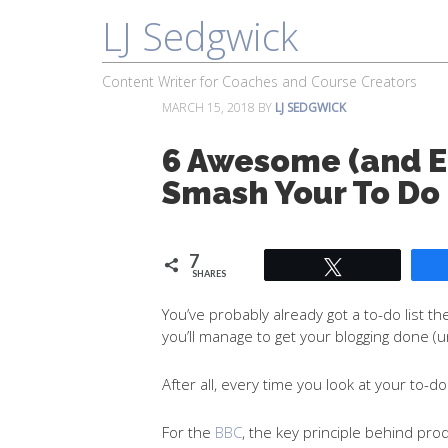
LJ Sedgwick
About
Work With Me
Portfolio
Content Writer for Coaches and Course Creators
MARCH 15, 2018
BY
LJ SEDGWICK
6 Awesome (and Ea
Smash Your To Do 
7
Tweet
SHARES
You’ve probably already got a to-do list th
you’ll manage to get your blogging done (
After all, every time you look at your to-d
For the
BBC
, the key principle behind prod