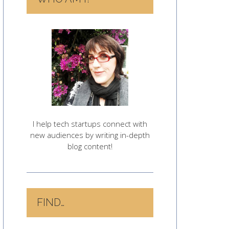
I help tech startups connect with
new audiences by writing in-depth
blog content!
FIND…