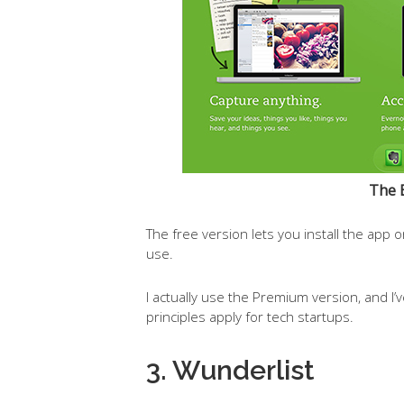
The 
The free version lets you install the app 
use.
I actually use the Premium version, and I’
principles apply for tech startups.
3. Wunderlist