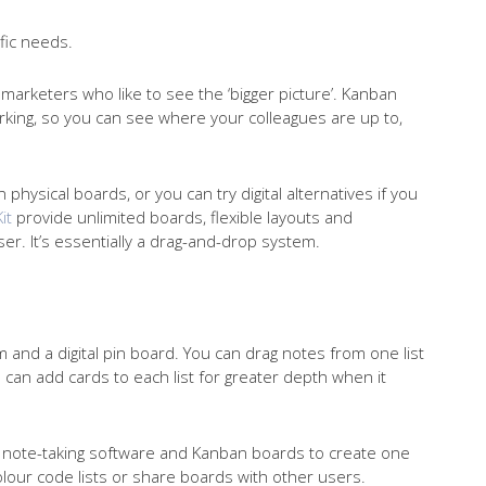
ific needs.
tal marketers who like to see the ‘bigger picture’. Kanban
orking, so you can see where your colleagues are up to,
physical boards, or you can try digital alternatives if you
it
provide unlimited boards, flexible layouts and
er. It’s essentially a drag-and-drop system.
and a digital pin board. You can drag notes from one list
 can add cards to each list for greater depth when it
s, note-taking software and Kanban boards to create one
our code lists or share boards with other users.