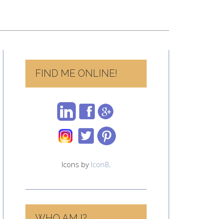
FIND ME ONLINE!
Icons by
Icon8
.
WHO AM I?