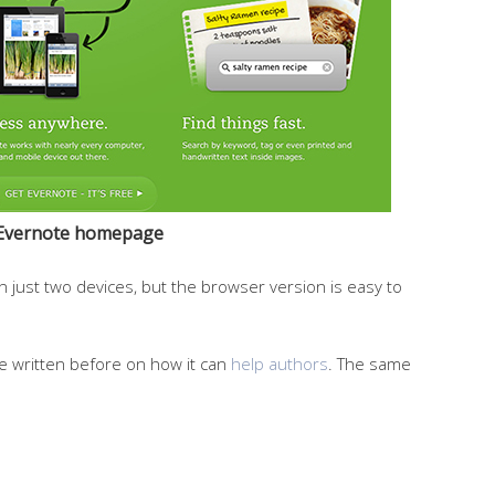
Evernote homepage
on just two devices, but the browser version is easy to
ve written before on how it can
help authors
. The same