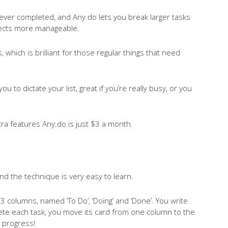
ever completed, and Any.do lets you break larger tasks
ojects more manageable.
 which is brilliant for those regular things that need
ou to dictate your list, great if you’re really busy, or you
tra features Any.do is just $3 a month.
nd the technique is very easy to learn.
 3 columns, named ‘To Do’, ‘Doing’ and ‘Done’. You write
te each task, you move its card from one column to the
r progress!