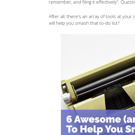
remember, and filing it effectively”. Quest
After all, there’s an array of tools at yo
will help you smash that to-do list?