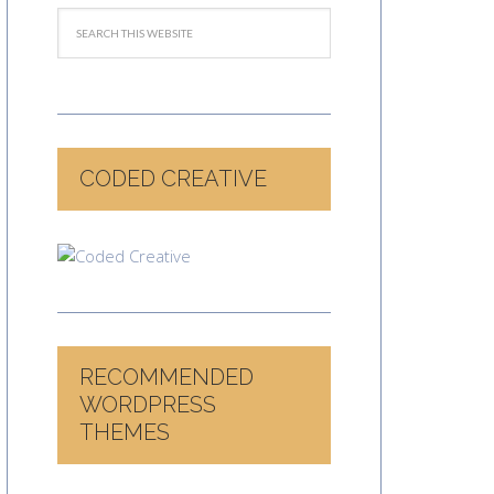
CODED CREATIVE
RECOMMENDED
WORDPRESS
THEMES