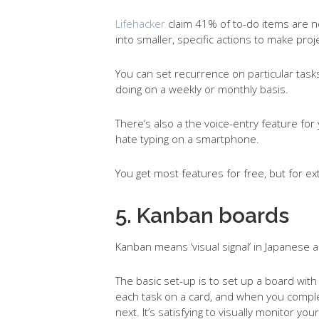
Lifehacker
claim 41% of to-do items are n
into smaller, specific actions to make pr
You can set recurrence on particular tasks,
doing on a weekly or monthly basis.
There’s also a the voice-entry feature for y
hate typing on a smartphone.
You get most features for free, but for ex
5. Kanban boards
Kanban means ‘visual signal’ in Japanese a
The basic set-up is to set up a board with
each task on a card, and when you comple
next. It’s satisfying to visually monitor you