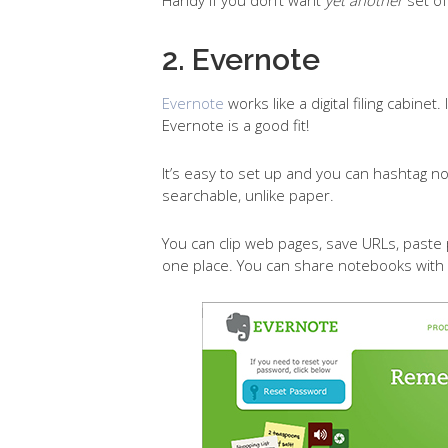
2. Evernote
Evernote
works like a digital filing cabine
Evernote is a good fit!
It’s easy to set up and you can hashtag n
searchable, unlike paper.
You can clip web pages, save URLs, paste
one place. You can share notebooks with