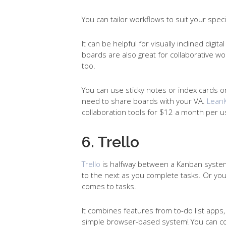
You can tailor workflows to suit your spec
It can be helpful for visually inclined digi
boards are also great for collaborative w
too.
You can use sticky notes or index cards on 
need to share boards with your VA.
LeanK
collaboration tools for $12 a month per us
6. Trello
Trello
is halfway between a Kanban system 
to the next as you complete tasks. Or you
comes to tasks.
It combines features from to-do list app
simple browser-based system! You can col