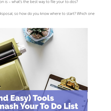
ion is – what’s the best way to file your to-dos?
ur disposal, so how do you know where to start? Which one