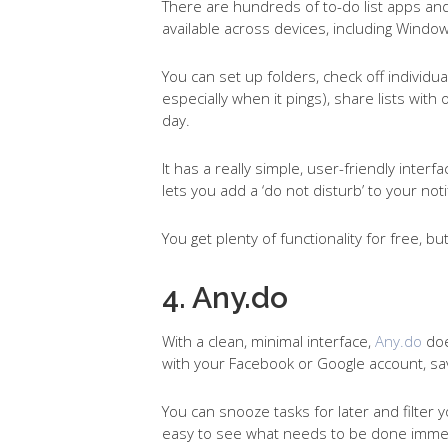
There are hundreds of to-do list apps and 
available across devices, including Wind
You can set up folders, check off individua
especially when it pings), share lists wit
day.
It has a really simple, user-friendly interfac
lets you add a ‘do not disturb’ to your not
You get plenty of functionality for free, b
4. Any.do
With a clean, minimal interface,
Any.do
doe
with your Facebook or Google account, s
You can snooze tasks for later and filter y
easy to see what needs to be done immed