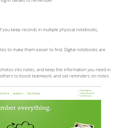
t. If you keep records in multiple physical notebooks,
otes to make them easier to find. Digital notebooks are
 photos into notes, and keep the information you need in
 others to boost teamwork, and set reminders on notes.