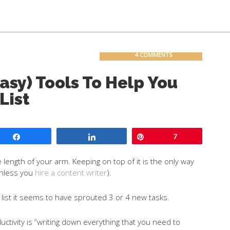
Contact
Blog
4 COMMENTS
sy) Tools To Help You
List
Share
Share
Pin
7
e length of your arm. Keeping on top of it is the only way
unless you
hire a content writer
).
o list it seems to have sprouted 3 or 4 new tasks.
uctivity is “writing down everything that you need to