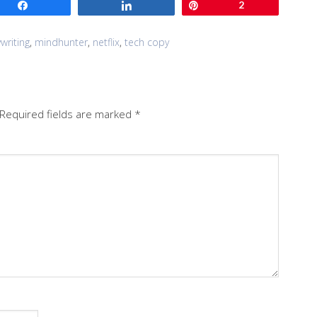
Share
Share
Pin
2
writing
,
mindhunter
,
netflix
,
tech copy
Required fields are marked
*