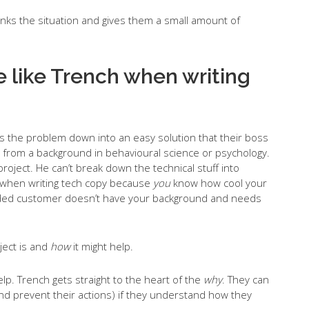
hinks the situation and gives them a small amount of
 like Trench when writing
 the problem down into an easy solution that their boss
from a background in behavioural science or psychology.
roject. He can’t break down the technical stuff into
at when writing tech copy because
you
know how cool your
tended customer doesn’t have your background and needs
ject is and
how
it might help.
elp. Trench gets straight to the heart of the
why
. They can
and prevent their actions) if they understand how they