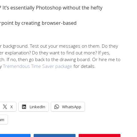
? It’s essentially Photoshop without the hefty
rpoint by creating browser-based
r background. Test out your messages on them. Do they
her explanation? Do they want to find out more? If yes,
h. If no, then go back to the drawing board. Or hire me to
my
Tremendous Time Saver package
for details.
X
LinkedIn
WhatsApp
am