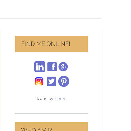
FIND ME ONLINE!
Icons by
Icon8
.
WHO AM I?