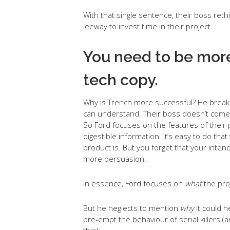
With that single sentence, their boss ret
leeway to invest time in their project.
You need to be more
tech copy.
Why is Trench more successful? He breaks
can understand. Their boss doesn’t come 
So Ford focuses on the features of their p
digestible information. It’s easy to do th
product is. But you forget that your in
more persuasion.
In essence, Ford focuses on
what
the pro
But he neglects to mention
why
it could h
pre-empt the behaviour of serial killers (