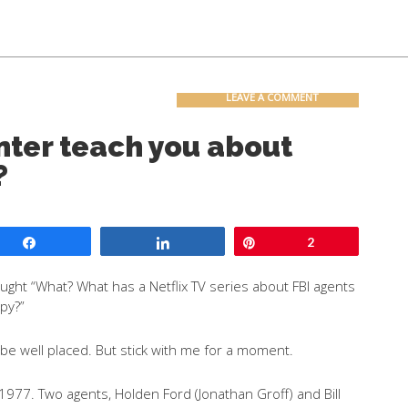
Contact
Blog
LEAVE A COMMENT
ter teach you about
?
Share
Share
Pin
2
ght “What? What has a Netflix TV series about FBI agents
opy?”
 be well placed. But stick with me for a moment.
in 1977. Two agents, Holden Ford (Jonathan Groff) and Bill