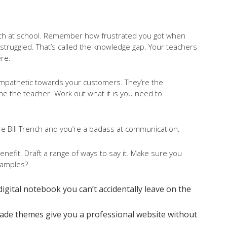
 with at school. Remember how frustrated you got when
truggled. That’s called the knowledge gap. Your teachers
ere.
empathetic towards your customers. They’re the
e the teacher. Work out what it is you need to
e Bill Trench and you’re a badass at communication.
efit. Draft a range of ways to say it. Make sure you
xamples?
 a digital notebook you can’t accidentally leave on the
made themes give you a professional website without