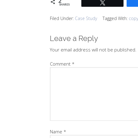
2
Tweet
SHARES
Filed Under:
Case Study
Tagged With:
copy
Leave a Reply
Your email address will not be published.
Comment
*
Name
*