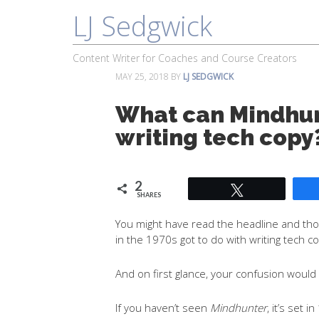
LJ Sedgwick
About
Work With Me
Portfolio
Content Writer for Coaches and Course Creators
MAY 25, 2018
BY
LJ SEDGWICK
What can Mindhun
writing tech copy
2
Tweet
SHARES
You might have read the headline and thou
in the 1970s got to do with writing tech c
And on first glance, your confusion would
If you haven’t seen
Mindhunter
, it’s set 