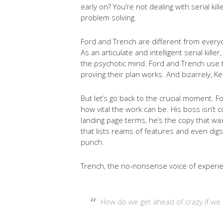
early on? You’re not dealing with serial ki
problem solving.
Ford and Trench are different from every
As an articulate and intelligent serial kil
the psychotic mind. Ford and Trench use the
proving their plan works. And bizarrely, K
But let’s go back to the crucial moment. F
how vital the work can be. His boss isn’t 
landing page terms, he’s the copy that wa
that lists reams of features and even digs 
punch.
Trench, the no-nonsense voice of experie
How do we get ahead of crazy if we 