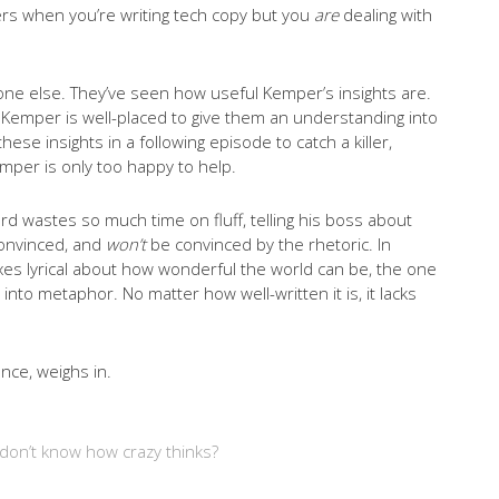
llers when you’re writing tech copy but you
are
dealing with
one else. They’ve seen how useful Kemper’s insights are.
ler, Kemper is well-placed to give them an understanding into
se insights in a following episode to catch a killer,
emper is only too happy to help.
ord wastes so much time on fluff, telling his boss about
convinced, and
won’t
be convinced by the rhetoric. In
xes lyrical about how wonderful the world can be, the one
into metaphor. No matter how well-written it is, it lacks
nce, weighs in.
don’t know how crazy thinks?