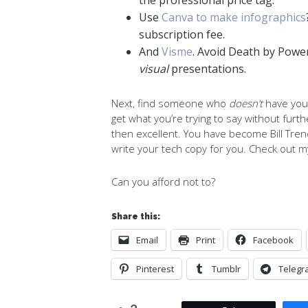
Use
Canva to make infographics
subscription fee.
And
Visme
. Avoid Death by Powe
visual
presentations.
Next, find someone who
doesn’t
have you
get what you’re trying to say without furt
then excellent. You have become Bill Trenc
write your tech copy for you. Check out 
Can you afford not to?
Share this:
Email
Print
Facebook
Pinterest
Tumblr
Telegr