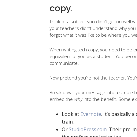
copy.
Think of a subject you didn’t get on well
your teachers didn’t understand why you s
forgot what it was like to be where you w
When writing tech copy, you need to be 
equivalent of you as a student. You becom
communicate.
Now pretend you’re not the teacher. You’r
Break down your message into a simple ben
embed the
why
into the benefit. Some e
Look at
Evernote
. It’s basically
train.
Or
StudioPress.com
. Their pre-
the professional price tag.