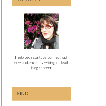
I help tech startups connect with
new audiences by writing in-depth
blog content!
FIND…