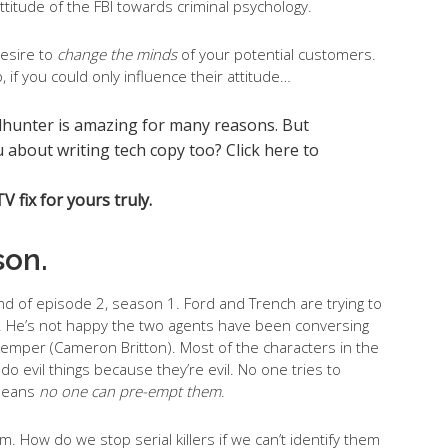
ttitude of the FBI towards criminal psychology.
desire to
change the minds
of your potential customers.
, if you could only influence their attitude…
 fix for yours truly.
son.
d of episode 2, season 1. Ford and Trench are trying to
. He’s not happy the two agents have been conversing
Ed Kemper (Cameron Britton). Most of the characters in the
do evil things because they’re evil. No one tries to
 means
no one can pre-empt them
.
m. How do we stop serial killers if we can’t identify them