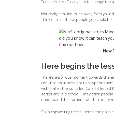
Tench (Holt McCallany), try to change the a
Not really a million miles away from your 
Think of all of those people you could help
New TV
Here begins the les
There’s a glorious moment towards the en
convince their boss not to suspend them
with a killer, the so-called Co-Ed Killer, 
series are “old school”. They think people 
understand their actions which crucially
So in copywriting terms, here’s the proble