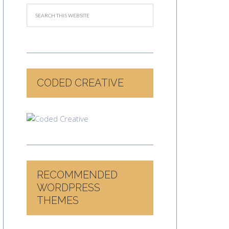
CODED CREATIVE
RECOMMENDED
WORDPRESS
THEMES