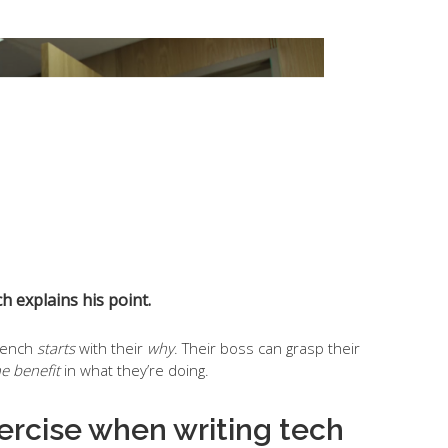
h explains his point.
Trench
starts
with their
why
. Their boss can grasp their
he benefit
in what they’re doing.
xercise when writing tech