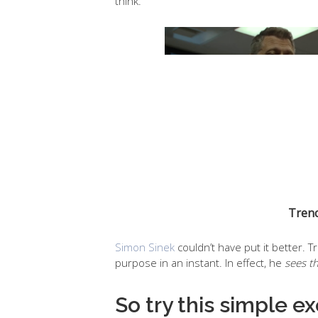
think.
Trenc
Simon Sinek
couldn’t have put it better. 
purpose in an instant. In effect, he
sees t
So try this simple e