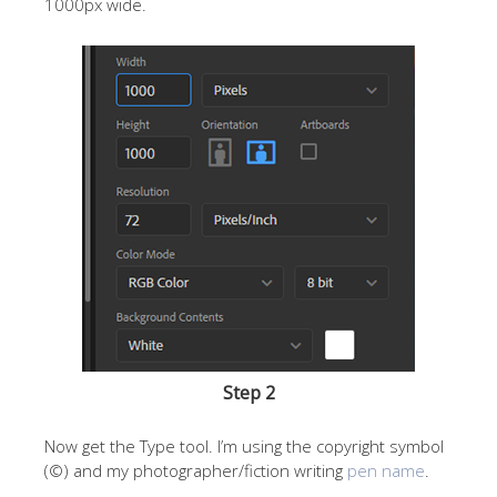
1000px wide.
Step 2
Now get the Type tool. I’m using the copyright symbol
(©) and my photographer/fiction writing
pen name
.