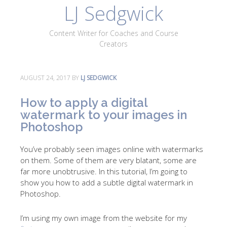
LJ Sedgwick
About
Work With Me
Portfolio
Contact
Content Writer for Coaches and Course
Blog
Creators
AUGUST 24, 2017
BY
LJ SEDGWICK
How to apply a digital
watermark to your images in
Photoshop
You’ve probably seen images online with watermarks
on them. Some of them are very blatant, some are
far more unobtrusive. In this tutorial, I’m going to
show you how to add a subtle digital watermark in
Photoshop.
I’m using my own image from the website for my