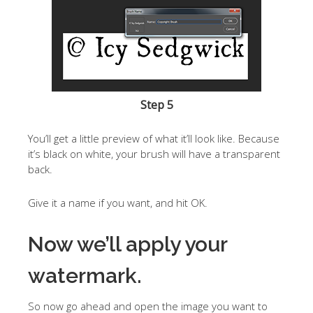
Step 5
You’ll get a little preview of what it’ll look like. Because
it’s black on white, your brush will have a transparent
back.
Give it a name if you want, and hit OK.
Now we’ll apply your
watermark.
So now go ahead and open the image you want to