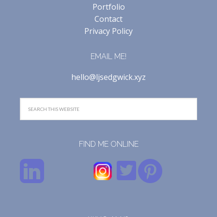
Portfolio
Contact
Privacy Policy
EMAIL ME!
hello@ljsedgwick.xyz
FIND ME ONLINE