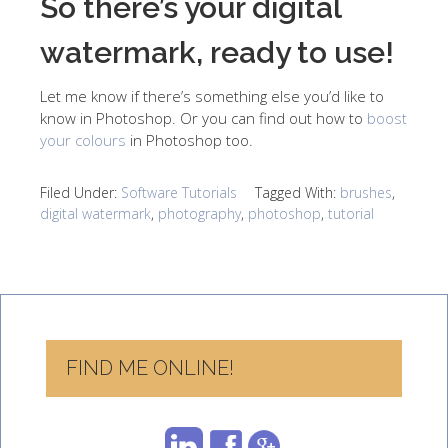
So there’s your digital
watermark, ready to use!
Let me know if there’s something else you’d like to
know in Photoshop. Or you can find out how to
boost
your colours
in Photoshop too.
Filed Under:
Software Tutorials
Tagged With:
brushes
,
digital watermark
,
photography
,
photoshop
,
tutorial
FIND ME ONLINE!