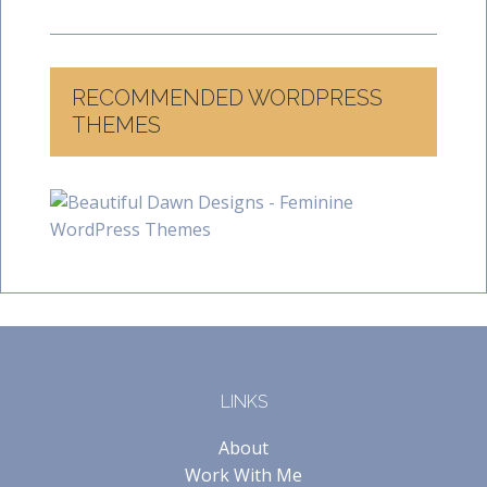
RECOMMENDED WORDPRESS
THEMES
LINKS
About
Work With Me