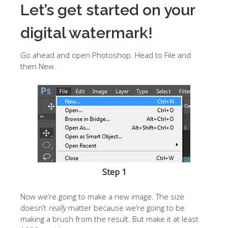
Let’s get started on your
digital watermark!
Go ahead and open Photoshop. Head to File and
then New.
Step 1
Now we’re going to make a new image. The size
doesn’t
really
matter because we’re going to be
making a brush from the result. But make it at least