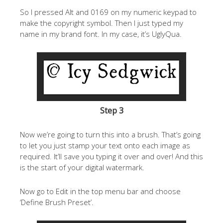
So I pressed Alt and 0169 on my numeric keypad to
make the copyright symbol. Then I just typed my
name in my brand font. In my case, it’s UglyQua.
Step 3
Now we’re going to turn this into a brush. That’s going
to let you just stamp your text onto each image as
required. It’ll save you typing it over and over! And this
is the start of your digital watermark.
Now go to Edit in the top menu bar and choose
‘Define Brush Preset’.