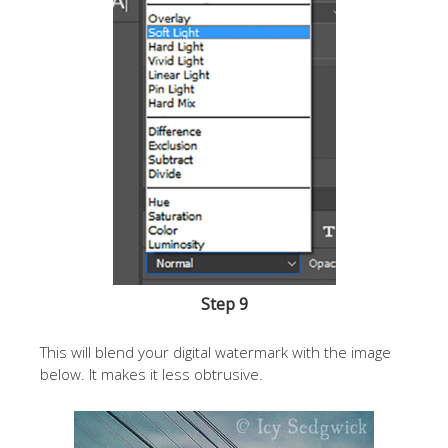
Step 9
This will blend your digital watermark with the image
below. It makes it less obtrusive.