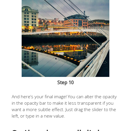
Step 10
And here’s your final image! You can alter the opacity
in the opacity bar to make it less transparent if you
want a more subtle effect. Just drag the slider to the
left, or type in a new value.