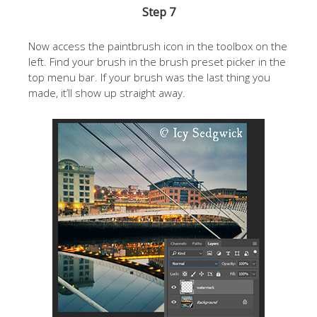
Step 7
Now access the paintbrush icon in the toolbox on the
left. Find your brush in the brush preset picker in the
top menu bar. If your brush was the last thing you
made, it’ll show up straight away.