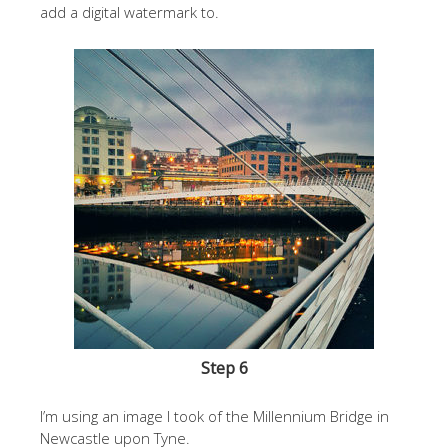
add a digital watermark to.
Step 6
I’m using an image I took of the Millennium Bridge in
Newcastle upon Tyne.