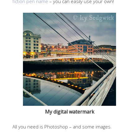
fiction pen name
– you can easily use your own!
My digital watermark
All you need is Photoshop – and some images.