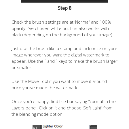
Step 8
Check the brush settings are at ‘Normal’ and 100%
opacity. I’ve chosen white but this also works with
black (depending on the background of your image).
Just use the brush like a stamp and click once on your
image wherever you want the digital watermark to
appear. Use the [ and ] keys to make the brush larger
or smaller.
Use the Move Tool if you want to move it around
once you’ve made the watermark.
Once you’re happy, find the bar saying ‘Normal’ in the
Layers panel. Click on it and choose ‘Soft Light’ from
the blending mode option.