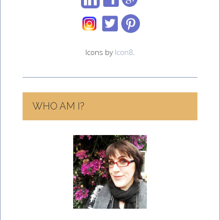
Icons by
Icon8
.
WHO AM I?