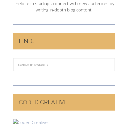
I help tech startups connect with new audiences by
writing in-depth blog content!
FIND…
CODED CREATIVE