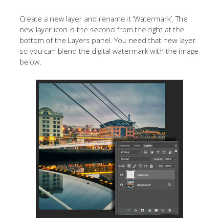
Create a new layer and rename it ‘Watermark’. The
new layer icon is the second from the right at the
bottom of the Layers panel. You need that new layer
so you can blend the digital watermark with the image
below.